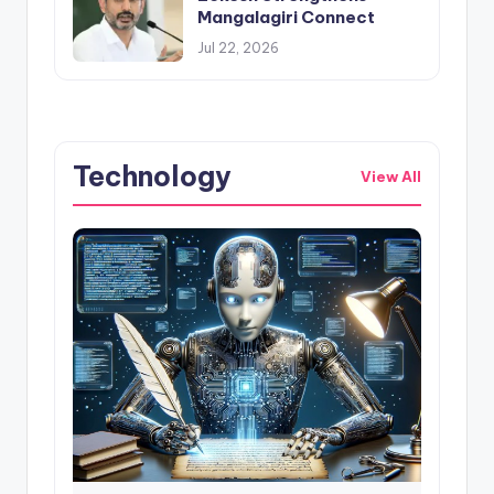
Mangalagiri Connect
Jul 22, 2026
Technology
View All