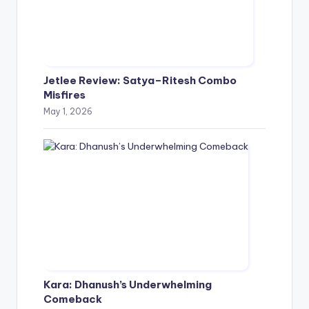
Jetlee Review: Satya–Ritesh Combo
Misfires
May 1, 2026
Kara: Dhanush’s Underwhelming
Comeback