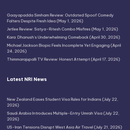
Gaayapadda Simham Review: Outdated Spoof Comedy
Falters Despite Fresh Idea
(May 1, 2026)
Jetlee Review: Satya–Ritesh Combo Misfires
(May 1, 2026)
Thimmarajupalli TV Review: Honest
Kara: Dhanush’s Underwhelming Comeback
(April 30, 2026)
Attempt
April 17, 2026
Michael Jackson Biopic Feels Incomplete Yet Engaging
(April
24, 2026)
Thimmarajupalli TV Review: Honest Attempt
(April 17, 2026)
Latest NRI News
New Zealand Eases Student Visa Rules for Indians
(July 22,
2026)
Saudi Arabia Introduces Multiple-Entry Umrah Visa
(July 22,
2026)
US-Iran Tensions Disrupt West Asia Air Travel
(July 21, 2026)