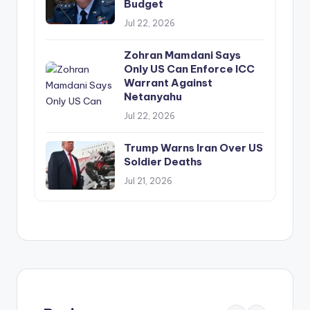
Budget
Jul 22, 2026
Zohran Mamdani Says
Only US Can Enforce ICC
Warrant Against
Netanyahu
Jul 22, 2026
Trump Warns Iran Over US
Soldier Deaths
Jul 21, 2026