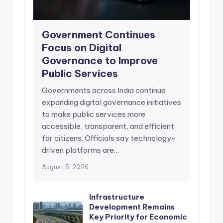
Government Continues
Focus on Digital
Governance to Improve
Public Services
Governments across India continue
expanding digital governance initiatives
to make public services more
accessible, transparent, and efficient
for citizens. Officials say technology-
driven platforms are…
August 5, 2026
Infrastructure
Development Remains
Key Priority for Economic