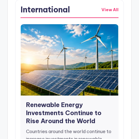
International
View All
Renewable Energy
Investments Continue to
Rise Around the World
Countries around the world continue to
increase investments in renewable