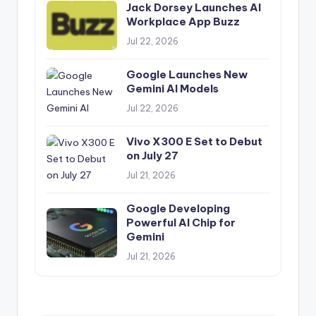
Jack Dorsey Launches AI
Workplace App Buzz
Jul 22, 2026
Google Launches New
Gemini AI Models
Jul 22, 2026
Vivo X300 E Set to Debut
on July 27
Jul 21, 2026
Google Developing
Powerful AI Chip for
Gemini
Jul 21, 2026