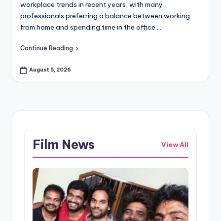
workplace trends in recent years, with many
professionals preferring a balance between working
from home and spending time in the office.…
Continue Reading
August 5, 2026
Film News
View All