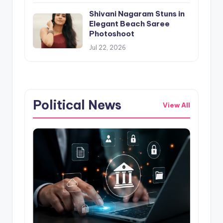
Shivani Nagaram Stuns in
Elegant Beach Saree
Photoshoot
Jul 22, 2026
Political News
View All