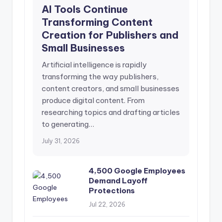
AI Tools Continue
Transforming Content
Creation for Publishers and
Small Businesses
Artificial intelligence is rapidly
transforming the way publishers,
content creators, and small businesses
produce digital content. From
researching topics and drafting articles
to generating…
July 31, 2026
4,500 Google Employees
Demand Layoff
Protections
Jul 22, 2026