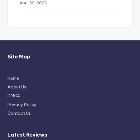
April 30, 2026
Site Map
Home
Michael Jackson Biopic Feels Incomplete
About Us
Yet Engaging
DMCA
April 24, 2026
Privacy Policy
Contact Us
Latest Reviews